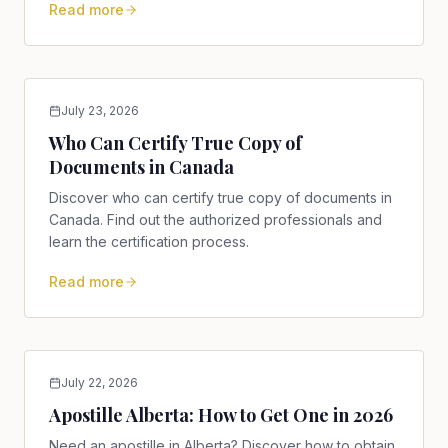
Read more
July 23, 2026
Who Can Certify True Copy of
Documents in Canada
Discover who can certify true copy of documents in
Canada. Find out the authorized professionals and
learn the certification process.
Read more
July 22, 2026
Apostille Alberta: How to Get One in 2026
Need an apostille in Alberta? Discover how to obtain