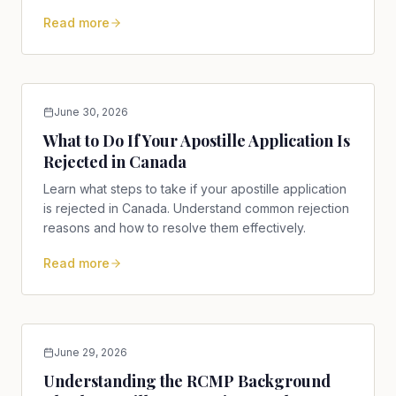
international use.
Read more
June 30, 2026
What to Do If Your Apostille Application Is
Rejected in Canada
Learn what steps to take if your apostille application
is rejected in Canada. Understand common rejection
reasons and how to resolve them effectively.
Read more
June 29, 2026
Understanding the RCMP Background