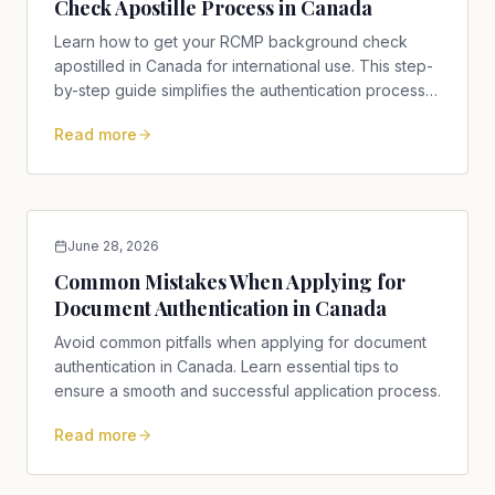
Check Apostille Process in Canada
Learn how to get your RCMP background check
apostilled in Canada for international use. This step-
by-step guide simplifies the authentication process
for you.
Read more
June 28, 2026
Common Mistakes When Applying for
Document Authentication in Canada
Avoid common pitfalls when applying for document
authentication in Canada. Learn essential tips to
ensure a smooth and successful application process.
Read more