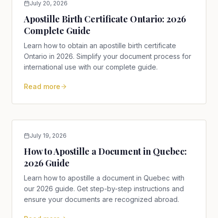
July 20, 2026
Apostille Birth Certificate Ontario: 2026
Complete Guide
Learn how to obtain an apostille birth certificate
Ontario in 2026. Simplify your document process for
international use with our complete guide.
Read more
July 19, 2026
How to Apostille a Document in Quebec:
2026 Guide
Learn how to apostille a document in Quebec with
our 2026 guide. Get step-by-step instructions and
ensure your documents are recognized abroad.