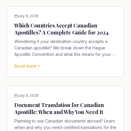
July 9, 2026
Which Countries Accept Canadian
Apostilles? A Complete Guide for 2024
Wondering if your destination country accepts a
Canadian apostille? We break down the Hague
Apostille Convention and what this means for your
documents in 2024.
Read more
July 9, 2026
Document Translation for Canadian
Apostille: When and Why You Need It
Planning to use Canadian documents abroad? Learn
when and why you need certified translations for the