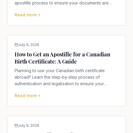
apostille process to ensure your documents are
accepted.
Read more
July 9, 2026
How to Get an Apostille for a Canadian
Birth Certificate: A Guide
Planning to use your Canadian birth certificate
abroad? Learn the step-by-step process of
authentication and legalization to ensure your
documents are accepted.
Read more
July 9, 2026