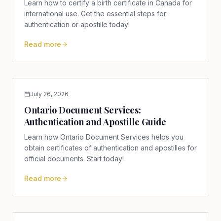
Learn how to certify a birth certificate in Canada for
international use. Get the essential steps for
authentication or apostille today!
Read more
July 26, 2026
Ontario Document Services:
Authentication and Apostille Guide
Learn how Ontario Document Services helps you
obtain certificates of authentication and apostilles for
official documents. Start today!
Read more