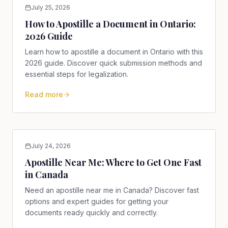
July 25, 2026
How to Apostille a Document in Ontario:
2026 Guide
Learn how to apostille a document in Ontario with this
2026 guide. Discover quick submission methods and
essential steps for legalization.
Read more
July 24, 2026
Apostille Near Me: Where to Get One Fast
in Canada
Need an apostille near me in Canada? Discover fast
options and expert guides for getting your
documents ready quickly and correctly.