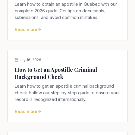
Learn how to obtain an apostille in Quebec with our
complete 2026 guide. Get tips on documents,
submissions, and avoid common mistakes.
Read more
July 16, 2026
How to Get an Apostille Criminal
Background Check
Learn how to get an apostille criminal background
check. Follow our step-by-step guide to ensure your
record is recognized internationally.
Read more