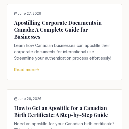
June 27, 2026
Apostilling Corporate Documents in
Canada: A Complete Guide for
Businesses
Learn how Canadian businesses can apostille their
corporate documents for international use.
Streamline your authentication process effortlessly!
Read more
June 26, 2026
How to Get an Apostille for a Canadian
Birth Certificate: A Step-by-Step Guide
Need an apostille for your Canadian birth certificate?