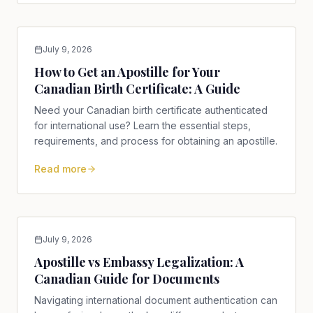
July 9, 2026
How to Get an Apostille for Your
Canadian Birth Certificate: A Guide
Need your Canadian birth certificate authenticated
for international use? Learn the essential steps,
requirements, and process for obtaining an apostille.
Read more
July 9, 2026
Apostille vs Embassy Legalization: A
Canadian Guide for Documents
Navigating international document authentication can