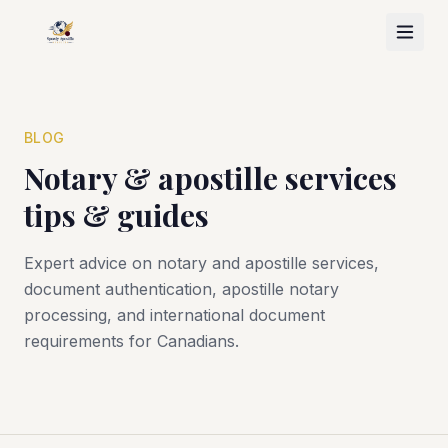
BLOG
Notary & apostille services
tips & guides
Expert advice on notary and apostille services,
document authentication, apostille notary
processing, and international document
requirements for Canadians.