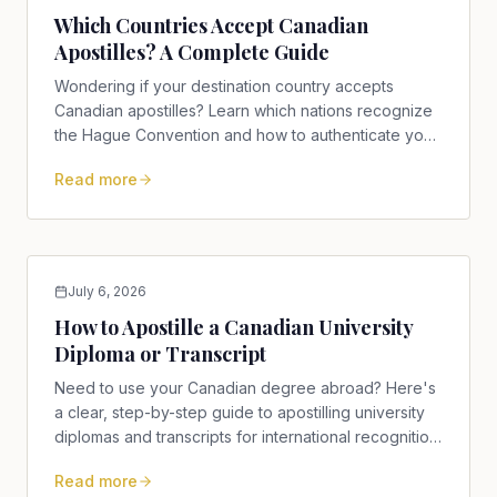
Which Countries Accept Canadian
Apostilles? A Complete Guide
Wondering if your destination country accepts
Canadian apostilles? Learn which nations recognize
the Hague Convention and how to authenticate your
documents today.
Read more
July 6, 2026
How to Apostille a Canadian University
Diploma or Transcript
Need to use your Canadian degree abroad? Here's
a clear, step-by-step guide to apostilling university
diplomas and transcripts for international recognition,
including notarization, Global Affairs Canada, and
Read more
provincial authorities.