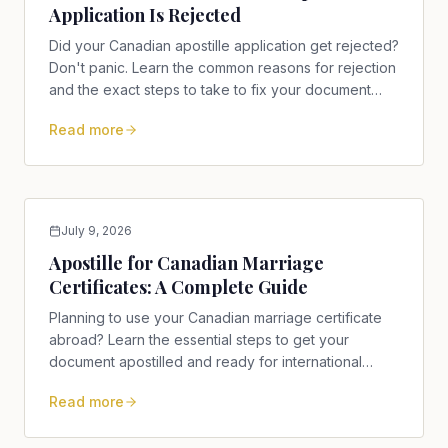
Application Is Rejected
Did your Canadian apostille application get rejected?
Don't panic. Learn the common reasons for rejection
and the exact steps to take to fix your document
today.
Read more
July 9, 2026
Apostille for Canadian Marriage
Certificates: A Complete Guide
Planning to use your Canadian marriage certificate
abroad? Learn the essential steps to get your
document apostilled and ready for international
recognition.
Read more