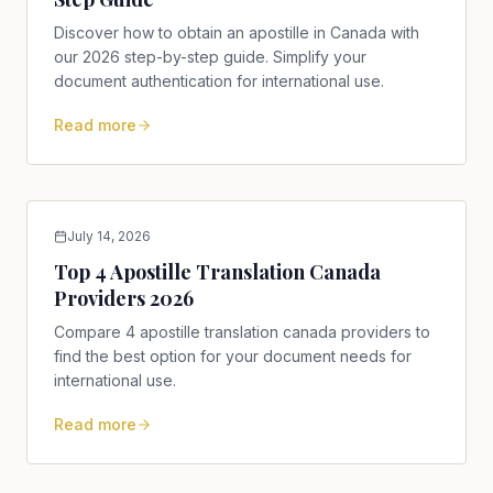
Discover how to obtain an apostille in Canada with
our 2026 step-by-step guide. Simplify your
document authentication for international use.
Read more
July 14, 2026
Top 4 Apostille Translation Canada
Providers 2026
Compare 4 apostille translation canada providers to
find the best option for your document needs for
international use.
Read more