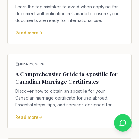
Learn the top mistakes to avoid when applying for
document authentication in Canada to ensure your
documents are ready for international use.
Read more
June 22, 2026
A Comprehensive Guide to Apostille for
Canadian Marriage Certificates
Discover how to obtain an apostille for your
Canadian marriage certificate for use abroad.
Essential steps, tips, and services designed for
Canadians.
Read more