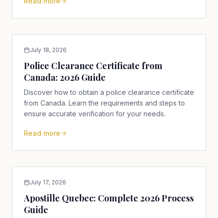
Read more
July 18, 2026
Police Clearance Certificate from
Canada: 2026 Guide
Discover how to obtain a police clearance certificate
from Canada. Learn the requirements and steps to
ensure accurate verification for your needs.
Read more
July 17, 2026
Apostille Quebec: Complete 2026 Process
Guide