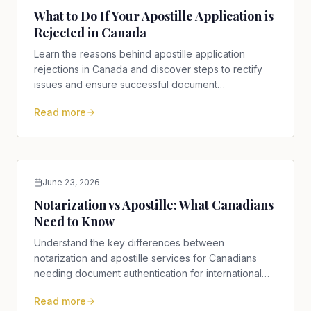
What to Do If Your Apostille Application is
Rejected in Canada
Learn the reasons behind apostille application
rejections in Canada and discover steps to rectify
issues and ensure successful document
authentication.
Read more
June 23, 2026
Notarization vs Apostille: What Canadians
Need to Know
Understand the key differences between
notarization and apostille services for Canadians
needing document authentication for international
use.
Read more