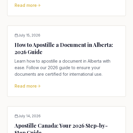
Read more
July 15, 2026
How to Apostille a Document in Alberta:
2026 Guide
Learn how to apostille a document in Alberta with
ease. Follow our 2026 guide to ensure your
documents are certified for international use.
Read more
July 14, 2026
Apostille Canada: Your 2026 Step-by-
Step Guide