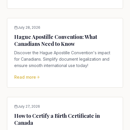
July 28, 2026
Hague Apostille Convention: What
Canadians Need to Know
Discover the Hague Apostille Convention's impact
for Canadians. Simplify document legalization and
ensure smooth international use today!
Read more
July 27, 2026
How to Certify a Birth Certificate in
Canada