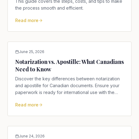
This guide covers the steps, costs, and tips to make
the process smooth and efficient.
Read more
June 25, 2026
Notarization vs. Apostille: What Canadians
Need to Know
Discover the key differences between notarization
and apostille for Canadian documents. Ensure your
paperwork is ready for international use with the
right service.
Read more
June 24, 2026