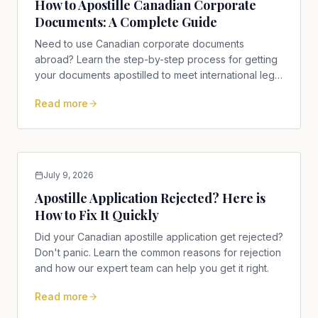
How to Apostille Canadian Corporate
Documents: A Complete Guide
Need to use Canadian corporate documents
abroad? Learn the step-by-step process for getting
your documents apostilled to meet international legal
requirements.
Read more
July 9, 2026
Apostille Application Rejected? Here is
How to Fix It Quickly
Did your Canadian apostille application get rejected?
Don't panic. Learn the common reasons for rejection
and how our expert team can help you get it right.
Read more