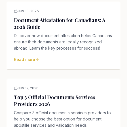
July 13, 2026
Document Attestation for Canadians: A
2026 Guide
Discover how document attestation helps Canadians
ensure their documents are legally recognized
abroad. Learn the key processes for success!
Read more
July 12, 2026
Top 3 Official Documents Services
Providers 2026
Compare 3 official documents services providers to
help you choose the best option for document
apostille services and validation needs.