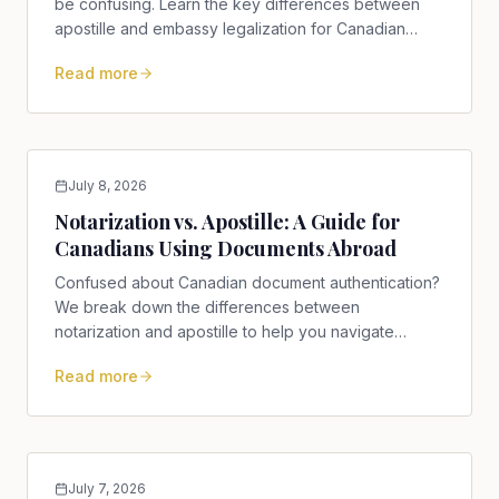
be confusing. Learn the key differences between
apostille and embassy legalization for Canadian
documents.
Read more
July 8, 2026
Notarization vs. Apostille: A Guide for
Canadians Using Documents Abroad
Confused about Canadian document authentication?
We break down the differences between
notarization and apostille to help you navigate
international requirements.
Read more
July 7, 2026