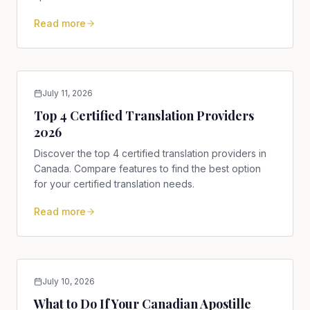
Read more
July 11, 2026
Top 4 Certified Translation Providers
2026
Discover the top 4 certified translation providers in
Canada. Compare features to find the best option
for your certified translation needs.
Read more
July 10, 2026
What to Do If Your Canadian Apostille