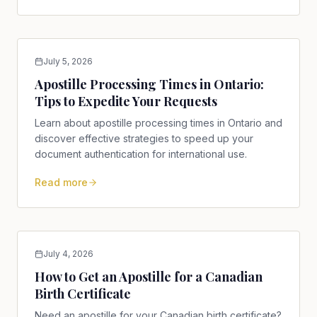
July 5, 2026
Apostille Processing Times in Ontario:
Tips to Expedite Your Requests
Learn about apostille processing times in Ontario and
discover effective strategies to speed up your
document authentication for international use.
Read more
July 4, 2026
How to Get an Apostille for a Canadian
Birth Certificate
Need an apostille for your Canadian birth certificate?