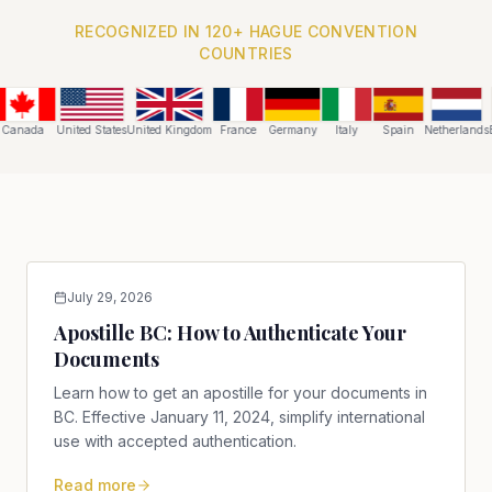
RECOGNIZED IN 120+ HAGUE CONVENTION
COUNTRIES
Canada
United States
United Kingdom
France
Germany
Italy
Spain
Netherlands
B
July 29, 2026
Apostille BC: How to Authenticate Your
Documents
Learn how to get an apostille for your documents in
BC. Effective January 11, 2024, simplify international
use with accepted authentication.
Read more