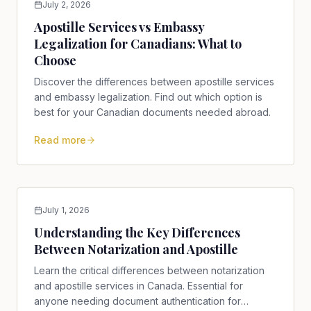
July 2, 2026
Apostille Services vs Embassy
Legalization for Canadians: What to
Choose
Discover the differences between apostille services
and embassy legalization. Find out which option is
best for your Canadian documents needed abroad.
Read more
July 1, 2026
Understanding the Key Differences
Between Notarization and Apostille
Learn the critical differences between notarization
and apostille services in Canada. Essential for
anyone needing document authentication for