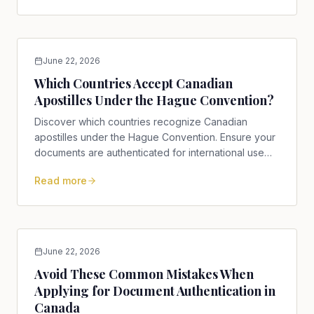
June 22, 2026
Which Countries Accept Canadian
Apostilles Under the Hague Convention?
Discover which countries recognize Canadian
apostilles under the Hague Convention. Ensure your
documents are authenticated for international use
efficiently!
Read more
June 22, 2026
Avoid These Common Mistakes When
Applying for Document Authentication in
Canada