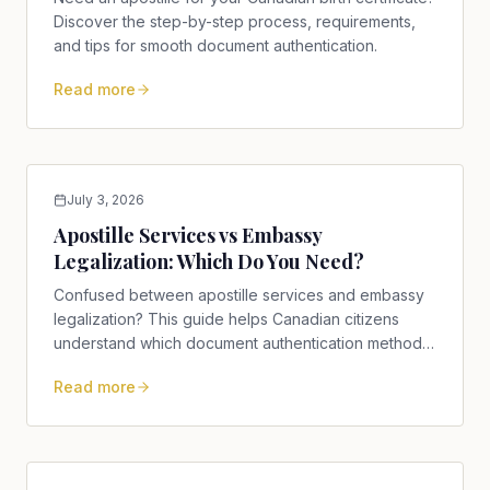
Discover the step-by-step process, requirements,
and tips for smooth document authentication.
Read more
July 3, 2026
Apostille Services vs Embassy
Legalization: Which Do You Need?
Confused between apostille services and embassy
legalization? This guide helps Canadian citizens
understand which document authentication method
is right for them.
Read more