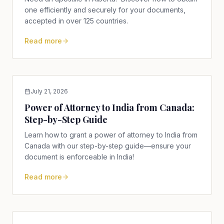
one efficiently and securely for your documents,
accepted in over 125 countries.
Read more
July 21, 2026
Power of Attorney to India from Canada:
Step-by-Step Guide
Learn how to grant a power of attorney to India from
Canada with our step-by-step guide—ensure your
document is enforceable in India!
Read more