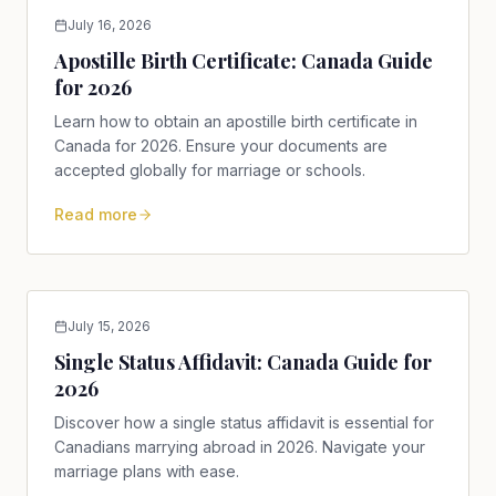
July 16, 2026
Apostille Birth Certificate: Canada Guide
for 2026
Learn how to obtain an apostille birth certificate in
Canada for 2026. Ensure your documents are
accepted globally for marriage or schools.
Read more
July 15, 2026
Single Status Affidavit: Canada Guide for
2026
Discover how a single status affidavit is essential for
Canadians marrying abroad in 2026. Navigate your
marriage plans with ease.